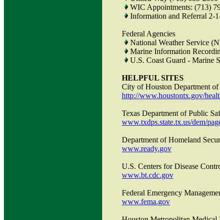
WIC Appointments: (713) 7
Information and Referral 2-1
Federal Agencies
National Weather Service (
Marine Information Recordi
U.S. Coast Guard - Marine S
HELPFUL SITES
City of Houston Department of
http://www.houstontx.gov/hea
Texas Department of Public S
www.txdps.state.tx.us/dem/pag
Department of Homeland Secur
www.ready.gov
U.S. Centers for Disease Contr
www.bt.cdc.gov
Federal Emergency Manageme
www.fema.gov
Houston Metropolitan Medical