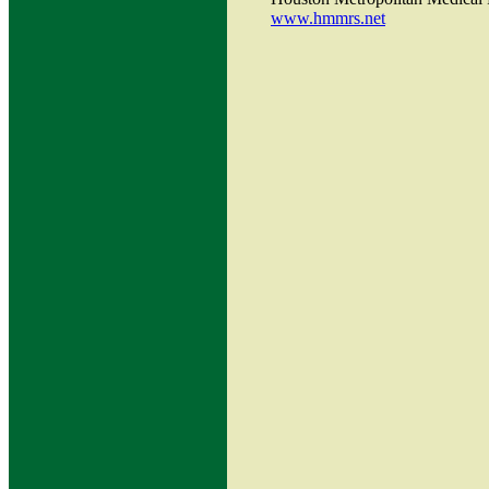
www.hmmrs.net