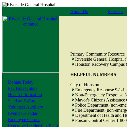
About Us
Services
Primary Community Resource
Riverside General Hospital 
Houston Recovery Campus (
HELPFUL NUMBERS
Donate Today
City of Houston
Pay Bills Online
Emergency Response 9-1-1
Health Information
Non-Emergency Response 3
Mayor's Citizens Assistance
Send an E-Card
Police Department (non-eme
Volunteer Auxiliary
Fire Department (non-emerg
Events Calendar
Department of Health and H
Employee Corner
Poison Control Center 1-80
Executive Leadership Team