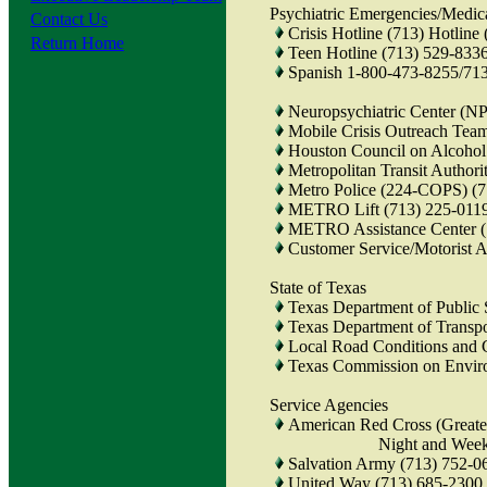
Psychiatric Emergencies/Medic
Contact Us
Crisis Hotline (713) Hotline
Return Home
Teen Hotline (713) 529-833
Spanish 1-800-473-8255/71
Neuropsychiatric Center (N
Mobile Crisis Outreach Te
Houston Council on Alcohol
Metropolitan Transit Autho
Metro Police (224-COPS) (
METRO Lift (713) 225-011
METRO Assistance Center (
Customer Service/Motorist
State of Texas
Texas Department of Public 
Texas Department of Transpo
Local Road Conditions and 
Texas Commission on Envir
Service Agencies
American Red Cross (Greate
Night and Weekend Nu
Salvation Army (713) 752-0
United Way (713) 685-2300