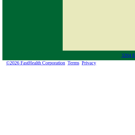
3204 E
©2026 FastHealth Corporation
Terms
Privacy