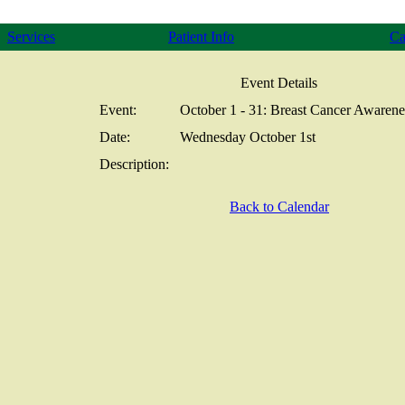
Services
Patient Info
Ca
Event Details
Event:
October 1 - 31: Breast Cancer Awaren
Date:
Wednesday October 1st
Description:
Back to Calendar