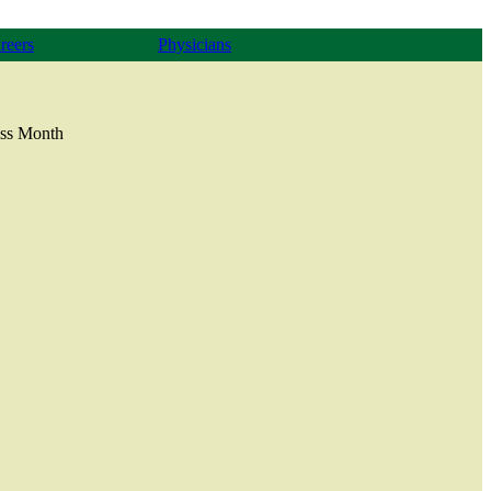
reers
Physicians
ess Month