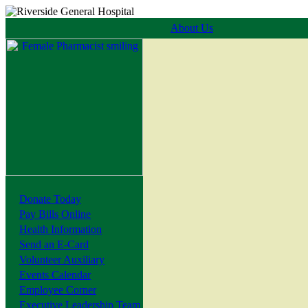
About Us
Donate Today
Pay Bills Online
Health Information
Send an E-Card
Volunteer Auxiliary
Events Calendar
Employee Corner
Executive Leadership Team