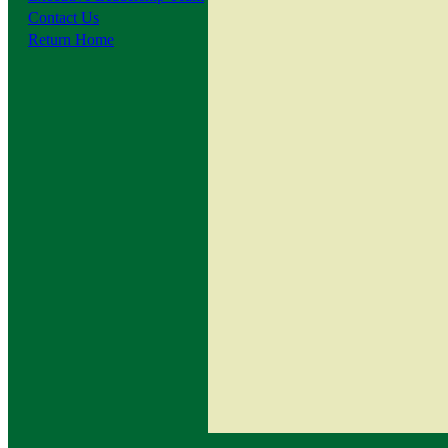
Contact Us
Return Home