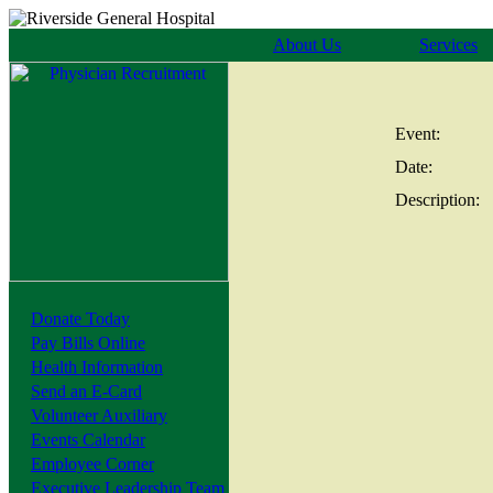
About Us
Services
Event:
Date:
Description:
Donate Today
Pay Bills Online
Health Information
Send an E-Card
Volunteer Auxiliary
Events Calendar
Employee Corner
Executive Leadership Team