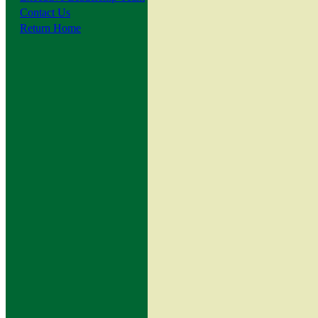
Contact Us
Return Home