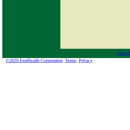
3204 E
©2026 FastHealth Corporation
Terms
Privacy