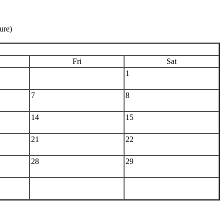
ure)
Fri
Sat
1
7
8
14
15
21
22
28
29