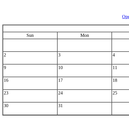
Ope
Sun
Mon
2
3
4
9
10
11
16
17
18
23
24
25
30
31