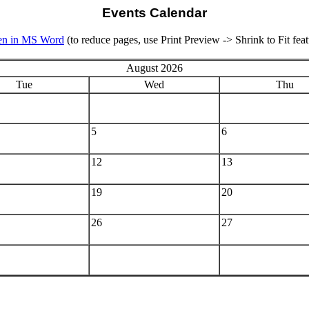
Events Calendar
n in MS Word
(to reduce pages, use Print Preview -> Shrink to Fit feat
August 2026
Tue
Wed
Thu
5
6
12
13
19
20
26
27