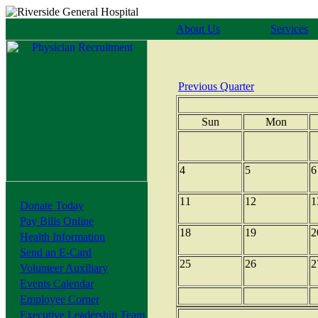
About Us
Services
Previous Quarter
Sun
Mon
4
5
6
11
12
1
Donate Today
Pay Bills Online
18
19
2
Health Information
Send an E-Card
25
26
2
Volunteer Auxiliary
Events Calendar
Employee Corner
Executive Leadership Team