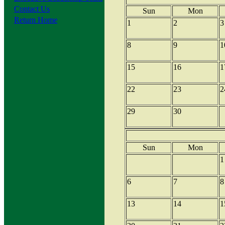
Contact Us
Sun
Mon
Return Home
1
2
3
8
9
1
15
16
1
22
23
2
29
30
Sun
Mon
1
6
7
8
13
14
1