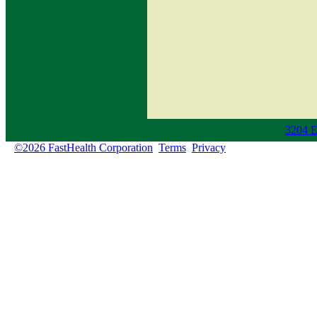
3204 E
©2026 FastHealth Corporation
Terms
Privacy